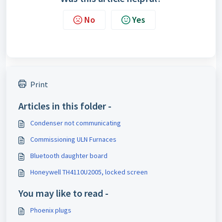
No
Yes
Print
Articles in this folder -
Condenser not communicating
Commissioning ULN Furnaces
Bluetooth daughter board
Honeywell TH4110U2005, locked screen
You may like to read -
Phoenix plugs