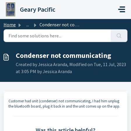
Skip to main content
Geary Pacific
Home
...
Condenser not communicating
Condenser not communicating
Created by Jessica Aranda, Modified on Tue, 11 Jul, 2023
at 3:05 PM by Jessica Aranda
Customer had unit (condenser) not communicating, I had him unplug
the bluetooth board, plug it back in and the unit comes up on the app.
Was this article helpful?